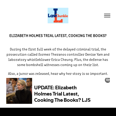
ELIZABETH HOLMES TRIAL LATEST, COOKING THE BOOKS?
During the first full week of the delayed criminal trial, the
prosecution called former Theranos controller Denise Yam and
laboratory whistleblower Erica Cheung. Plus, the defense has
some bombshell witnesses coming up on their list.
Also, a juror was released, hear why her story is so important.