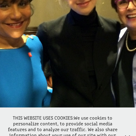
ELIZABETH HOLMES ATTACKED BY MATTIS, BALWANI TESTIFY?
2021
THIS WEBSITE USES COOKIES:We use cookies to
personalize content, to provide social media
features and to analyze our traffic. We also share
information about your use of our site with our