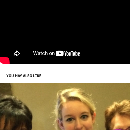
YOU MAY ALSO LIKE