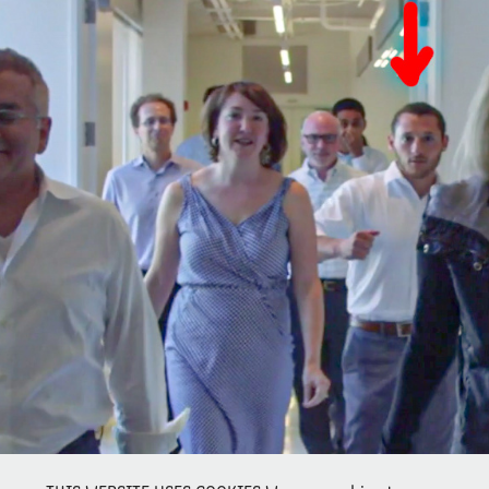
DID PROSECUTORS SCORE 1 FOR ELIZABETH HOLMES' 
DEFENSE?
2021