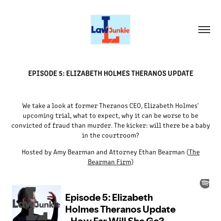
EPISODE 5: ELIZABETH HOLMES THERANOS UPDATE
We take a look at former Theranos CEO, Elizabeth Holmes'
upcoming trial, what to expect, why it can be worse to be
convicted of fraud than murder. The kicker: will there be a baby
in the courtroom?
Hosted by Amy Bearman and Attorney Ethan Bearman (
The
Bearman Firm
)