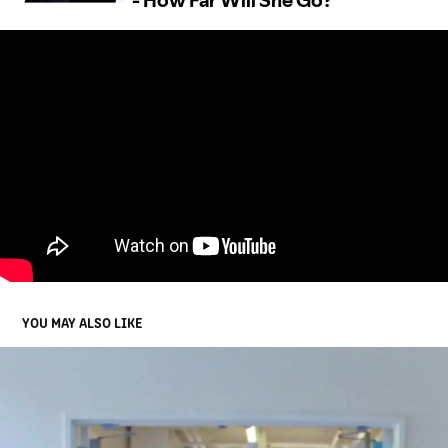
YOU MAY ALSO LIKE