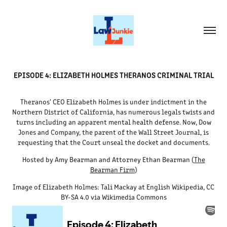
EPISODE 4: ELIZABETH HOLMES THERANOS CRIMINAL TRIAL
Theranos' CEO Elizabeth Holmes is under indictment in the
Northern District of California, has numerous legals twists and
turns including an apparent mental health defense. Now, Dow
Jones and Company, the parent of the Wall Street Journal, is
requesting that the Court unseal the docket and documents.
Hosted by Amy Bearman and Attorney Ethan Bearman (
The
Bearman Firm
)
Image of Elizabeth Holmes: Tali Mackay at English Wikipedia, CC
BY-SA 4.0 via Wikimedia Commons