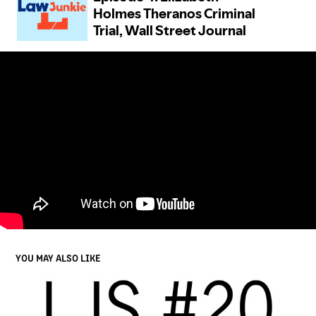
YOU MAY ALSO LIKE