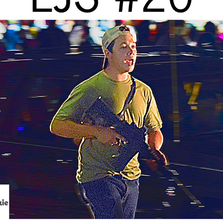
WHAT HAPPENED IN THE KYLE RITTENHOUSE TRIAL?
2021