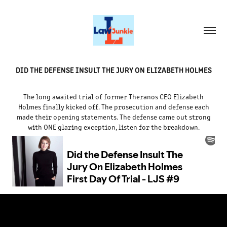
DID THE DEFENSE INSULT THE JURY ON ELIZABETH HOLMES
The long awaited trial of former Theranos CEO Elizabeth
Holmes finally kicked off. The prosecution and defense each
made their opening statements. The defense came out strong
with ONE glaring exception, listen for the breakdown.