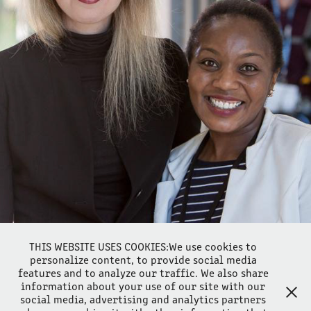
GOOD NEWS FOR ELIZABETH HOLMES, NEW 9TH CIRCUIT 
RULING
2021
THIS WEBSITE USES COOKIES:We use cookies to
personalize content, to provide social media
features and to analyze our traffic. We also share
information about your use of our site with our
social media, advertising and analytics partners