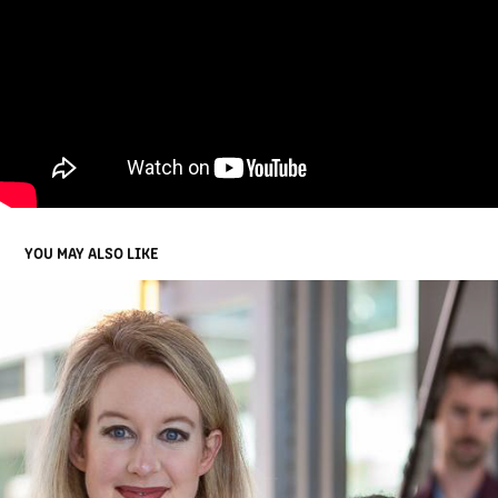
YOU MAY ALSO LIKE